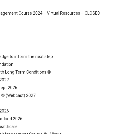
gement Course 2024 – Virtual Resources – CLOSED
ledge to inform the next step
ndation
ith Long Term Conditions ©
 2027
Sept 2026
ns © (Webcast) 2027
 2026
Scotland 2026
ealthcare