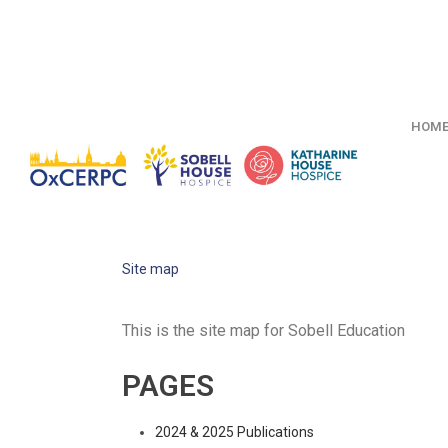
HOM
Site map
This is the site map for Sobell Education
PAGES
2024 & 2025 Publications