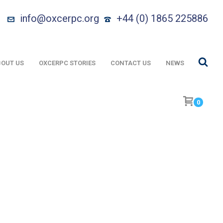
info@oxcerpc.org
+44 (0) 1865 225886
OUT US
OXCERPC STORIES
CONTACT US
NEWS
0