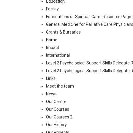
Education
Facility
Foundations of Spiritual Care- Resource Page
General Medicine for Palliative Care Physici
Grants & Bursaries
Home
Impact
International
Level 2 Psychological Support Skills Delegate
Level 2 Psychological Support Skills Delegat
Links
Meet the team
News
Our Centre
Our Courses
Our Courses 2
Our History
Our Projects