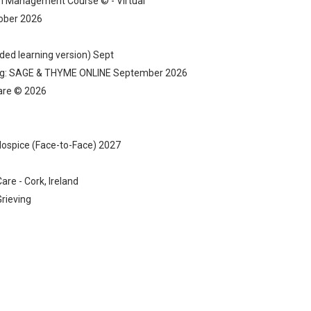
 Management Course © - Virtual
tober 2026
ded learning version) Sept
ning: SAGE & THYME ONLINE September 2026
Care © 2026
 Hospice (Face-to-Face) 2027
are - Cork, Ireland
rieving