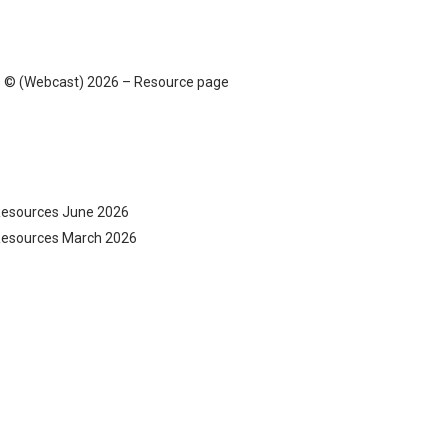
ans © (Webcast) 2026 – Resource page
 Resources June 2026
e Resources March 2026