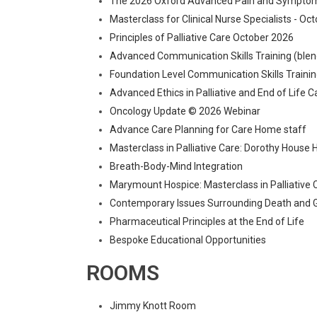
The 2026 Oxford Advanced Pain and Symptom
Masterclass for Clinical Nurse Specialists - Oc
Principles of Palliative Care October 2026
Advanced Communication Skills Training (blen
Foundation Level Communication Skills Trai
Advanced Ethics in Palliative and End of Life 
Oncology Update © 2026 Webinar
Advance Care Planning for Care Home staff
Masterclass in Palliative Care: Dorothy House
Breath-Body-Mind Integration
Marymount Hospice: Masterclass in Palliative C
Contemporary Issues Surrounding Death and G
Pharmaceutical Principles at the End of Life
Bespoke Educational Opportunities
ROOMS
Jimmy Knott Room