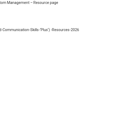
mptom Management – Resource page
Communication-Skills-‘Plus’) -Resources-2026