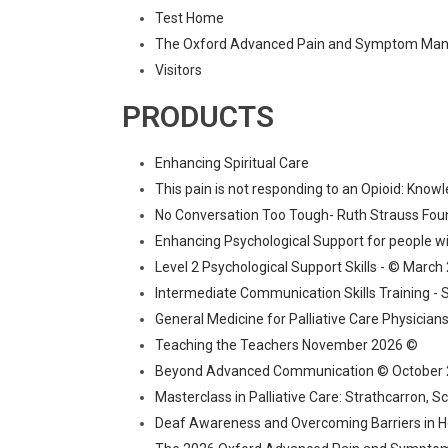
Test Home
The Oxford Advanced Pain and Symptom Mana
Visitors
PRODUCTS
Enhancing Spiritual Care
This pain is not responding to an Opioid: Know
No Conversation Too Tough- Ruth Strauss Fou
Enhancing Psychological Support for people w
Level 2 Psychological Support Skills - © March
Intermediate Communication Skills Training - 
General Medicine for Palliative Care Physicia
Teaching the Teachers November 2026 ©
Beyond Advanced Communication © October
Masterclass in Palliative Care: Strathcarron, 
Deaf Awareness and Overcoming Barriers in H