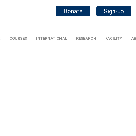
Donate
Sign-up
E
COURSES
INTERNATIONAL
RESEARCH
FACILITY
AB