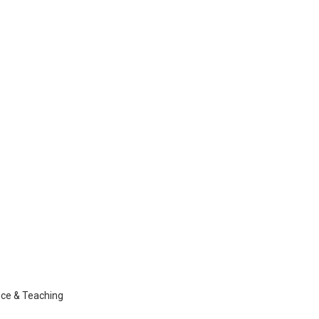
nce & Teaching