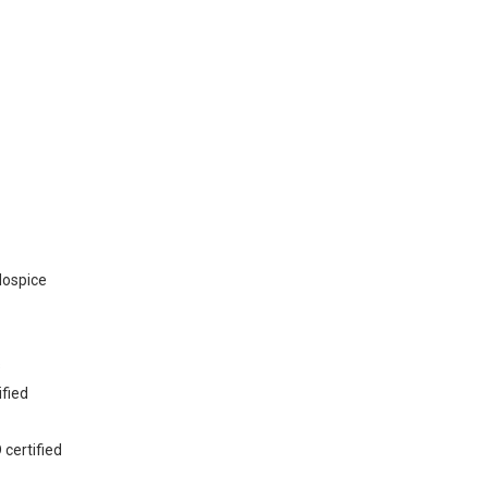
Hospice
s
ified
 certified