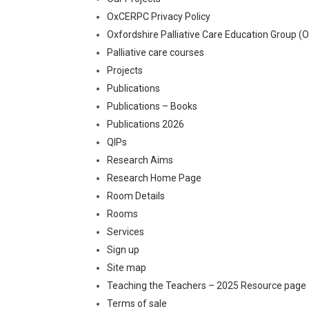
OxCERPC Privacy Policy
Oxfordshire Palliative Care Education Group (
Palliative care courses
Projects
Publications
Publications – Books
Publications 2026
QIPs
Research Aims
Research Home Page
Room Details
Rooms
Services
Sign up
Site map
Teaching the Teachers – 2025 Resource page
Terms of sale