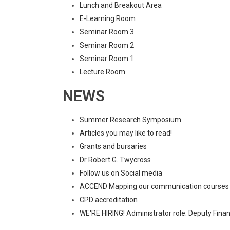
Lunch and Breakout Area
E-Learning Room
Seminar Room 3
Seminar Room 2
Seminar Room 1
Lecture Room
NEWS
Summer Research Symposium
Articles you may like to read!
Grants and bursaries
Dr Robert G. Twycross
Follow us on Social media
ACCEND Mapping our communication courses
CPD accreditation
WE'RE HIRING! Administrator role: Deputy Fina