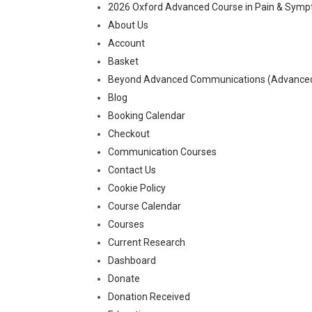
2026 Oxford Advanced Course in Pain & Sy
About Us
Account
Basket
Beyond Advanced Communications (Advanced-
Blog
Booking Calendar
Checkout
Communication Courses
Contact Us
Cookie Policy
Course Calendar
Courses
Current Research
Dashboard
Donate
Donation Received