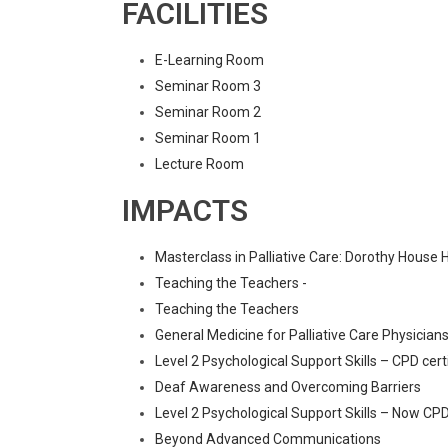
FACILITIES
E-Learning Room
Seminar Room 3
Seminar Room 2
Seminar Room 1
Lecture Room
IMPACTS
Masterclass in Palliative Care: Dorothy House 
Teaching the Teachers -
Teaching the Teachers
General Medicine for Palliative Care Physician
Level 2 Psychological Support Skills – CPD cert
Deaf Awareness and Overcoming Barriers
Level 2 Psychological Support Skills – Now CPD
Beyond Advanced Communications