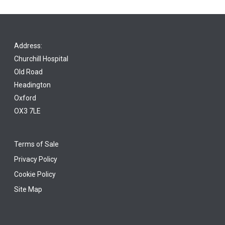
Address:
Churchill Hospital
Old Road
Headington
Oxford
OX3 7LE
Terms of Sale
Privacy Policy
Cookie Policy
Site Map