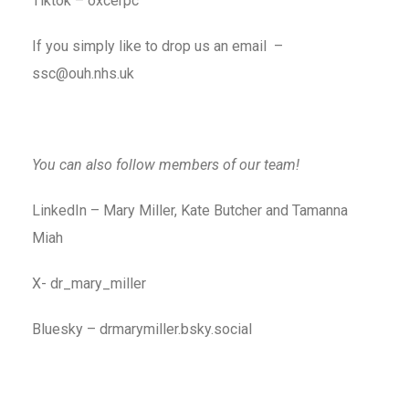
Tiktok – oxcerpc
If you simply like to drop us an email –
ssc@ouh.nhs.uk
You can also follow members of our team!
LinkedIn – Mary Miller, Kate Butcher and Tamanna
Miah
X- dr_mary_miller
Bluesky – drmarymiller.bsky.social