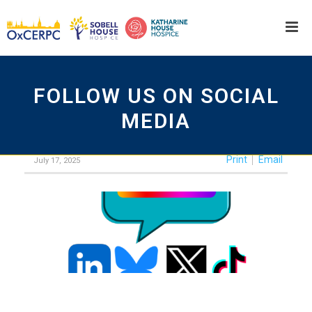
FOLLOW US ON SOCIAL
MEDIA
Print
Email
July 17, 2025