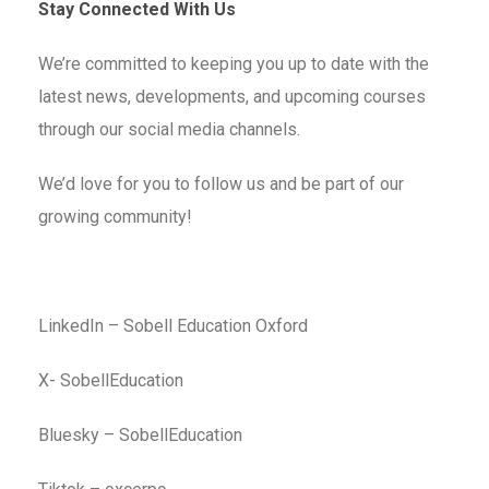
Stay Connected With Us
We’re committed to keeping you up to date with the
latest news, developments, and upcoming courses
through our social media channels.
We’d love for you to follow us and be part of our
growing community!
LinkedIn – Sobell Education Oxford
X- SobellEducation
Bluesky – SobellEducation