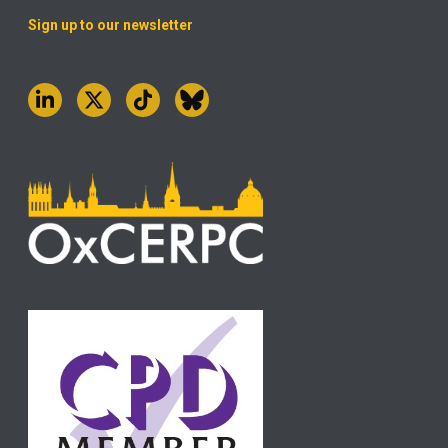
Sign up to our newsletter