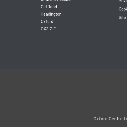
Priv
Old Road
Cook
Headington
Site
Oxford
OX3 7LE
Oxford Centre f