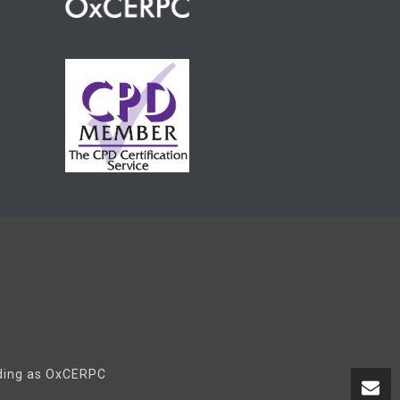
ading as OxCERPC