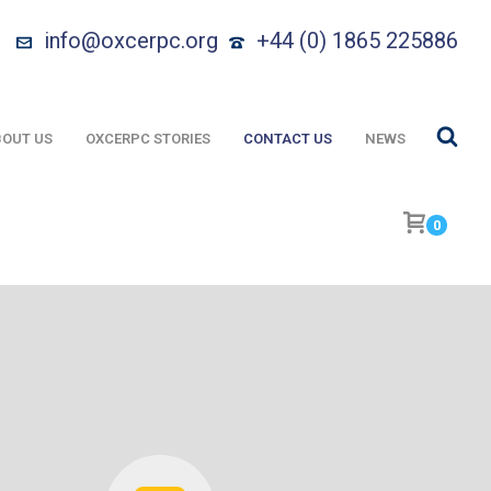
info@oxcerpc.org
+44 (0) 1865 225886
OUT US
OXCERPC STORIES
CONTACT US
NEWS
0