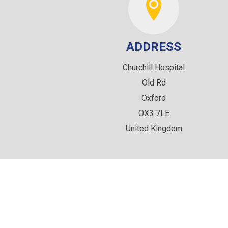
ADDRESS
Churchill Hospital
Old Rd
Oxford
OX3 7LE
United Kingdom