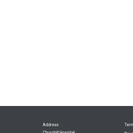
Address:
Term
Churchill Hospital