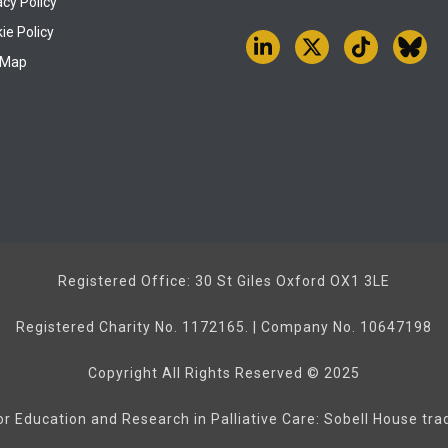
acy Policy
ie Policy
 Map
Registered Office: 30 St Giles Oxford OX1 3LE
Registered Charity No. 1172165. | Company No. 10647198
Copyright All Rights Reserved © 2025
or Education and Research in Palliative Care: Sobell House tr