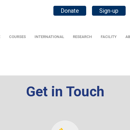
Donate
Sign-up
E
COURSES
INTERNATIONAL
RESEARCH
FACILITY
AB
Get in Touch