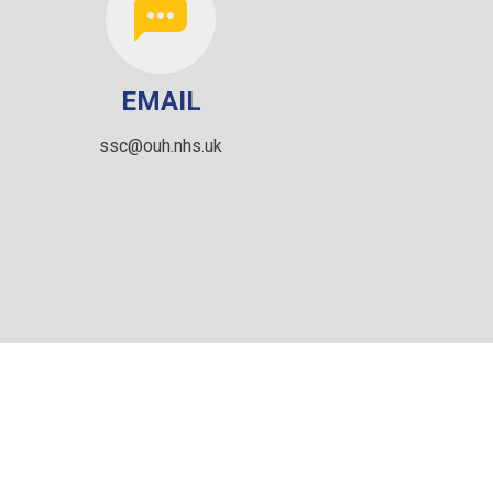
EMAIL
ssc@ouh.nhs.uk