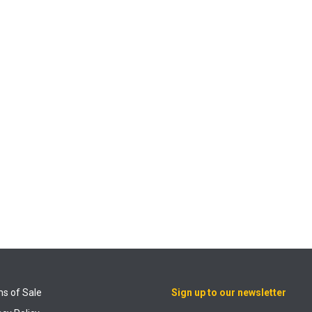
s of Sale
Sign up to our newsletter