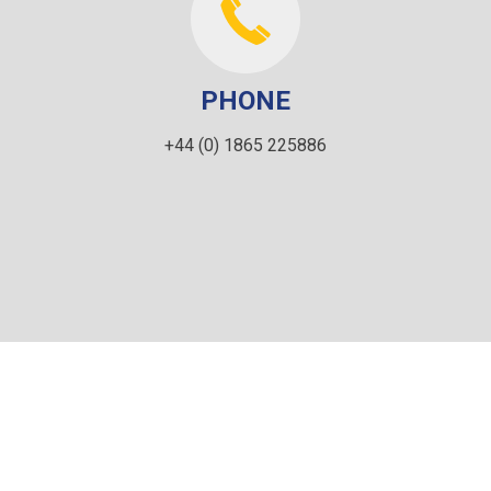
PHONE
+44 (0) 1865 225886