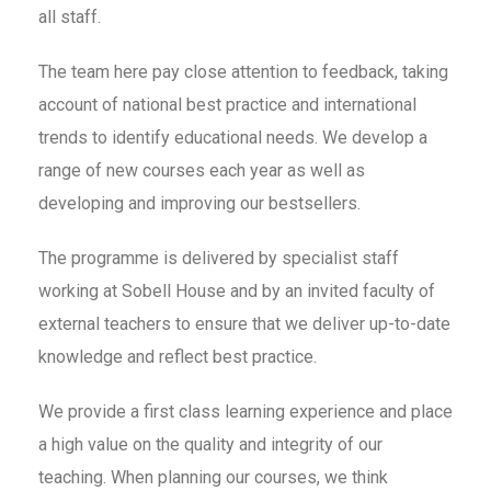
all staff.
The team here pay close attention to feedback, taking
account of national best practice and international
trends to identify educational needs. We develop a
range of new courses each year as well as
developing and improving our bestsellers.
The programme is delivered by specialist staff
working at Sobell House and by an invited faculty of
external teachers to ensure that we deliver up-to-date
knowledge and reflect best practice.
We provide a first class learning experience and place
a high value on the quality and integrity of our
teaching. When planning our courses, we think