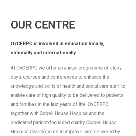
OUR CENTRE
OxCERPC is involved in education locally,
nationally and internationally.
At OxCERPC we offer an annual programme of study
days, courses and conferences to enhance the
knowledge and skills of health and social care staff to
enable care of high quality to be delivered to patients
and families in the last years of life. OxCERPC,
together with Sobell House Hospice and the
dedicated patient-focussed charity (Sobell House
Hospice Charity), aims to improve care delivered by