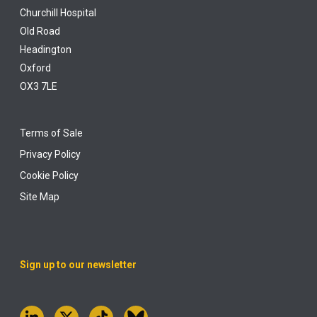
Churchill Hospital
Old Road
Headington
Oxford
OX3 7LE
Terms of Sale
Privacy Policy
Cookie Policy
Site Map
Sign up to our newsletter