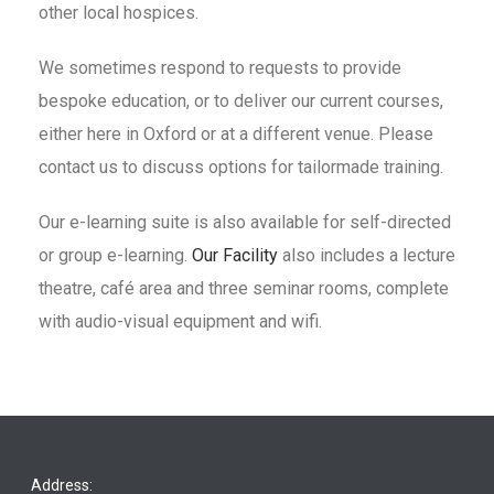
other local hospices.
We sometimes respond to requests to provide
bespoke education, or to deliver our current courses,
either here in Oxford or at a different venue. Please
contact us to discuss options for tailormade training.
Our e-learning suite is also available for self-directed
or group e-learning.
Our Facility
also includes a lecture
theatre, café area and three seminar rooms, complete
with audio-visual equipment and wifi.
Address: