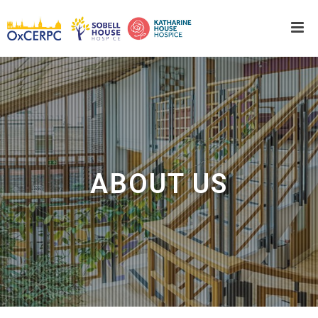
ABOUT US