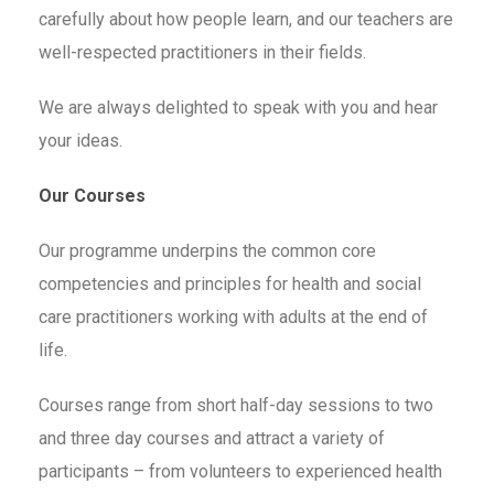
carefully about how people learn, and our teachers are
well-respected practitioners in their fields.
We are always delighted to speak with you and hear
your ideas.
Our Courses
Our programme underpins the common core
competencies and principles for health and social
care practitioners working with adults at the end of
life.
Courses range from short half-day sessions to two
and three day courses and attract a variety of
participants – from volunteers to experienced health