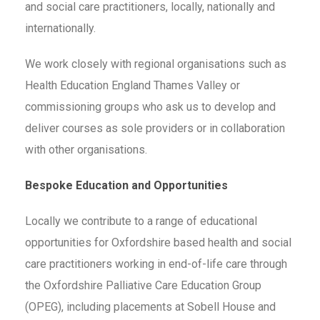
and social care practitioners, locally, nationally and
internationally.
We work closely with regional organisations such as
Health Education England Thames Valley or
commissioning groups who ask us to develop and
deliver courses as sole providers or in collaboration
with other organisations.
Bespoke Education and Opportunities
Locally we contribute to a range of educational
opportunities for Oxfordshire based health and social
care practitioners working in end-of-life care through
the Oxfordshire Palliative Care Education Group
(OPEG), including placements at Sobell House and