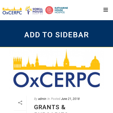
ADD TO SIDEBAR
By
admin
In
Posted
June 21, 2018
GRANTS &