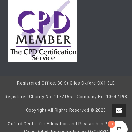
Registered Office: 30 St Giles Oxford OX1 3LE
Registered Charity No. 1172165. | Company No. 10647198
Copyright All Rights Reserved © 2025
Oxford Centre for Education and Research in Palliative
0
Care: Sobell House trading as OxCERPC