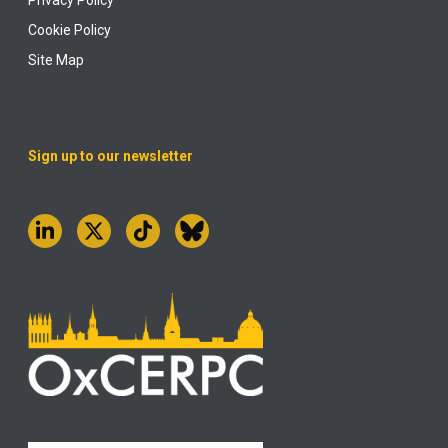
Cookie Policy
Site Map
Sign up to our newsletter