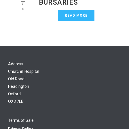
BURSARIES
0
READ MORE
Address:
Churchill Hospital
Old Road
Headington
Oxford
OX3 7LE
Terms of Sale
Privacy Policy