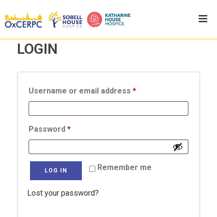
LOGIN
Required
Username or email address
*
Required
Password
*
Remember me
LOG IN
Lost your password?