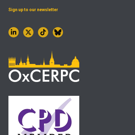
Sign up to our newsletter