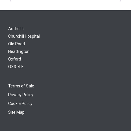
Address:
Churchill Hospital
Old Road
Headington
Oxford
OX3 7LE
Terms of Sale
Privacy Policy
Cookie Policy
Site Map