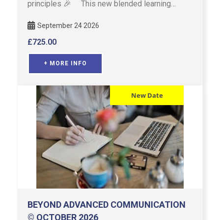
principles 🎉 This new blended learning
model for Advanced Communi …
September 24 2026
£
725.00
+ MORE INFO
New Date
BEYOND ADVANCED COMMUNICATION
© OCTOBER 2026