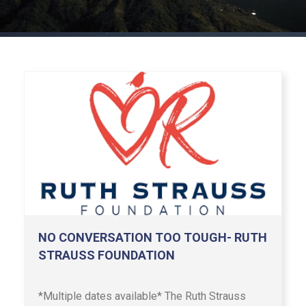
NO CONVERSATION TOO TOUGH- RUTH
STRAUSS FOUNDATION
*Multiple dates available* The Ruth Strauss