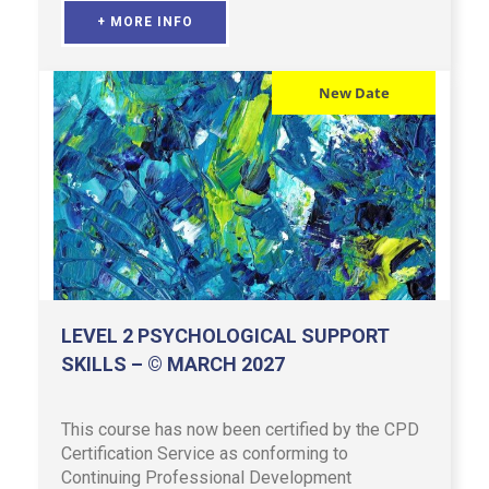
+ MORE INFO
New Date
LEVEL 2 PSYCHOLOGICAL SUPPORT
SKILLS – © MARCH 2027
This course has now been certified by the CPD
Certification Service as conforming to
Continuing Professional Development