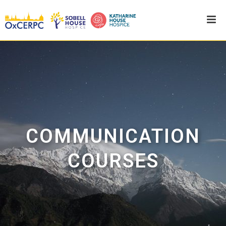
COMMUNICATION
COURSES