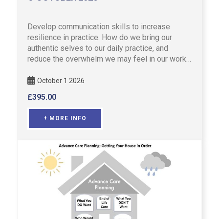
Develop communication skills to increase
resilience in practice. How do we bring our
authentic selves to our daily practice, and
reduce the overwhelm we may feel in our work?
Refresh your advanced com …
October 1 2026
£
395.00
+ MORE INFO