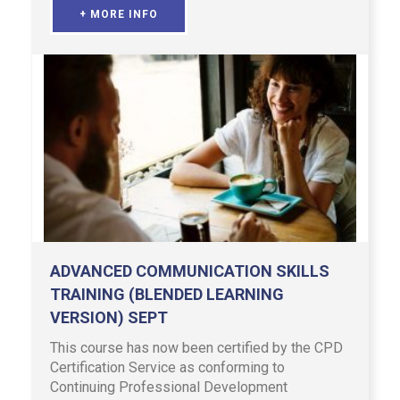
+ MORE INFO
ADVANCED COMMUNICATION SKILLS
TRAINING (BLENDED LEARNING
VERSION) SEPT
This course has now been certified by the CPD
Certification Service as conforming to
Continuing Professional Development