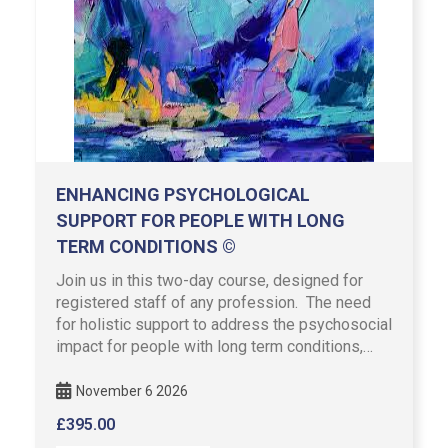
ENHANCING PSYCHOLOGICAL
SUPPORT FOR PEOPLE WITH LONG
TERM CONDITIONS ©
Join us in this two-day course, designed for
registered staff of any profession. The need
for holistic support to address the psychosocial
impact for people with long term conditions,
features in NHS …
November 6 2026
£
395.00