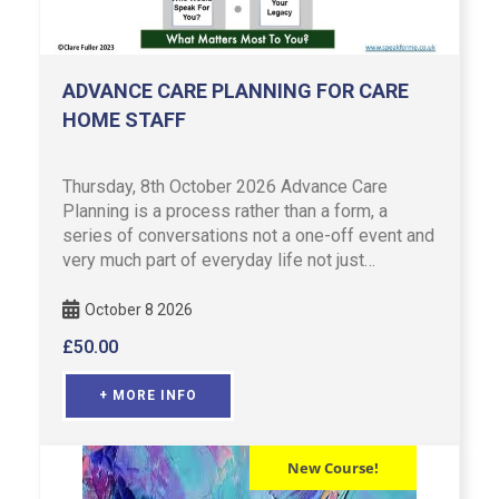
ADVANCE CARE PLANNING FOR CARE
HOME STAFF
Thursday, 8th October 2026 Advance Care
Planning is a process rather than a form, a
series of conversations not a one-off event and
very much part of everyday life not just
something associated in lat …
October 8 2026
£
50.00
+ MORE INFO
New Course!