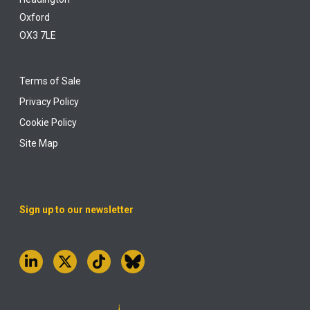
Oxford
OX3 7LE
Terms of Sale
Privacy Policy
Cookie Policy
Site Map
Sign up to our newsletter