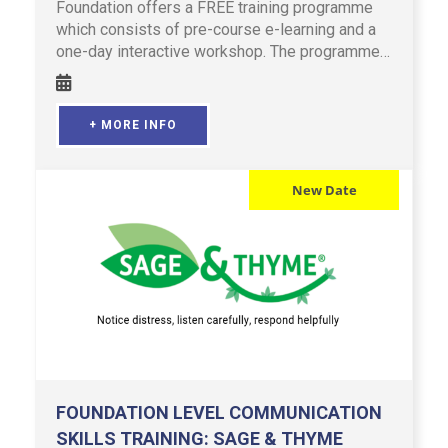
Foundation offers a FREE training programme
which consists of pre-course e-learning and a
one-day interactive workshop. The programme
is designed for profes …
+ MORE INFO
New Date
FOUNDATION LEVEL COMMUNICATION
SKILLS TRAINING: SAGE & THYME