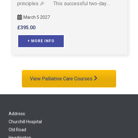
principles 🎉 This successful two-day
course is designed fo …
March 5 2027
£
395.00
+ MORE INFO
View Palliative Care Courses
Address:
Churchill Hospital
Old Road
Headington