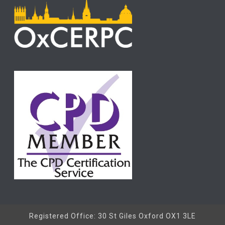
Registered Office: 30 St Giles Oxford OX1 3LE