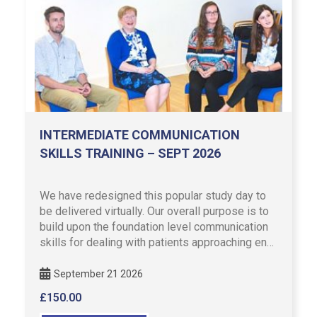
INTERMEDIATE COMMUNICATION
SKILLS TRAINING – SEPT 2026
We have redesigned this popular study day to
be delivered virtually. Our overall purpose is to
build upon the foundation level communication
skills for dealing with patients approaching end
of life or …
September 21 2026
£
150.00