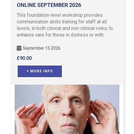
ONLINE SEPTEMBER 2026
This foundation-level workshop provides
communication skills training for staff at all
levels, in both clinical and non-clinical roles, to
enhance care for those in distress or with
emotional concerns …
September 15 2026
£
90.00
+ MORE INFO