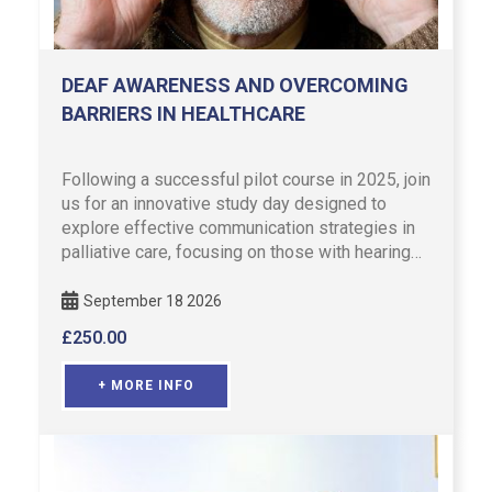
DEAF AWARENESS AND OVERCOMING
BARRIERS IN HEALTHCARE
Following a successful pilot course in 2025, join
us for an innovative study day designed to
explore effective communication strategies in
palliative care, focusing on those with hearing
difficulties. …
September 18 2026
£
250.00
+ MORE INFO