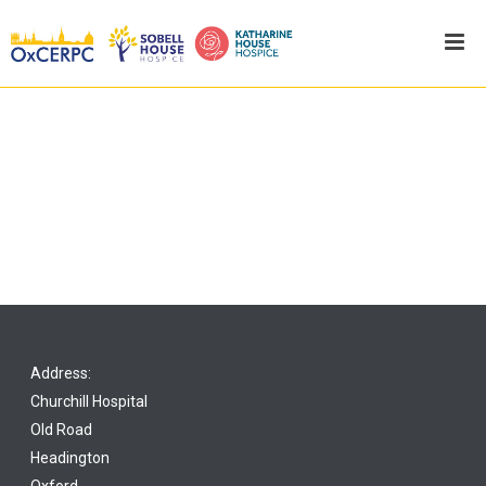
Address:
Churchill Hospital
Old Road
Headington