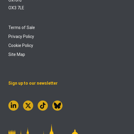
Oxford
OX3 7LE
Terms of Sale
Privacy Policy
Cookie Policy
Site Map
Sign up to our newsletter