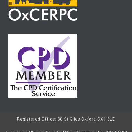
Registered Office: 30 St Giles Oxford OX1 3LE