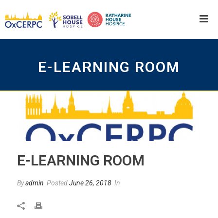
E-LEARNING ROOM
E-LEARNING ROOM
By
admin
Posted
June 26, 2018
In