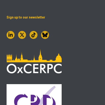
Sign up to our newsletter