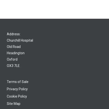
Address:
Churchill Hospital
Old Road
Headington
Oxford
OX3 7LE
Terms of Sale
Privacy Policy
Cookie Policy
Site Map