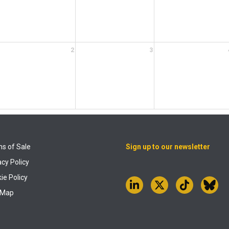
2
3
s of Sale
Sign up to our newsletter
acy Policy
ie Policy
 Map