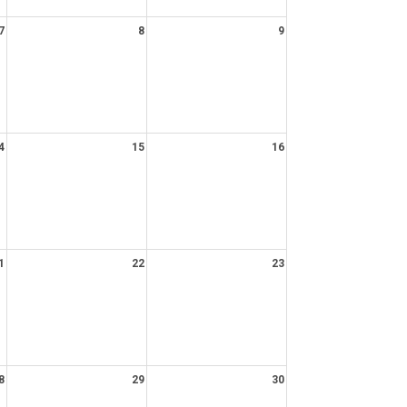
7
8
9
4
15
16
1
22
23
8
29
30