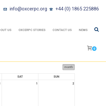
info@oxcerpc.org
+44 (0) 1865 225886
OUT US
OXCERPC STORIES
CONTACT US
NEWS
0
month
SAT
SUN
1
1
2