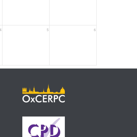
4
5
6