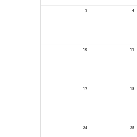
3
4
10
11
17
18
24
25