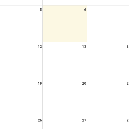
5
6
12
13
1
19
20
2
26
27
2