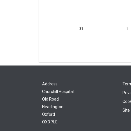
31
1
Address:
Term
Churchill Hospital
Priv
Old Road
Cook
Headington
Site
Oxford
OX3 7LE