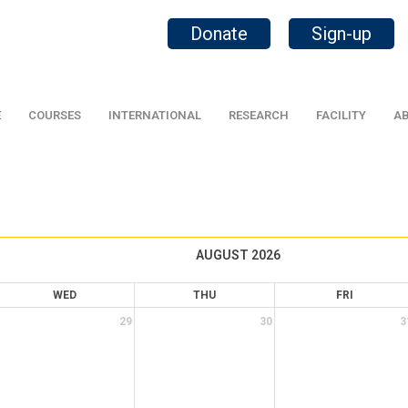
Donate
Sign-up
E
COURSES
INTERNATIONAL
RESEARCH
FACILITY
AB
AUGUST 2026
WED
THU
FRI
29
30
3