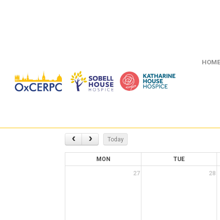
HOM
Today
MON
TUE
27
28