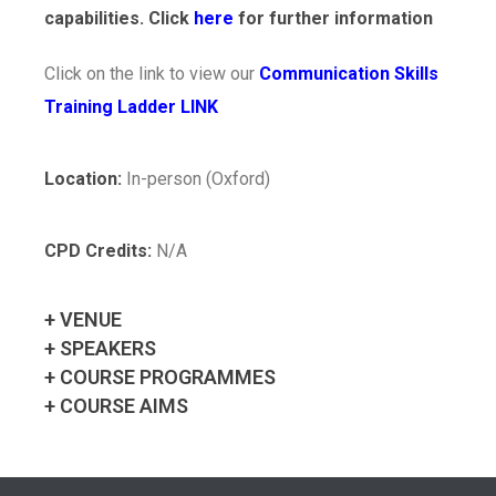
capabilities. Click
here
for further information
Click on the link to view our
Communication Skills
Training Ladder LINK
Location:
In-person (Oxford)
CPD Credits:
N/A
+ VENUE
+ SPEAKERS
+ COURSE PROGRAMMES
+ COURSE AIMS