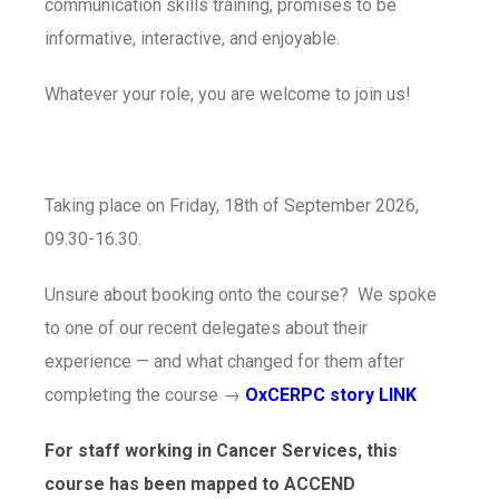
communication skills training, promises to be
informative, interactive, and enjoyable.
Whatever your role, you are welcome to join us!
Taking place on Friday, 18th of September 2026,
09.30-16.30.
Unsure about booking onto the course? We spoke
to one of our recent delegates about their
experience — and what changed for them after
completing the course →
OxCERPC story LINK
For staff working in Cancer Services, this
course has been mapped to ACCEND