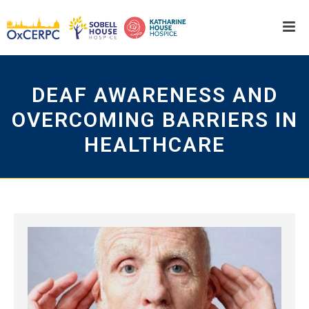
DEAF AWARENESS AND
OVERCOMING BARRIERS IN
HEALTHCARE