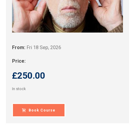
From:
Fri 18 Sep, 2026
Price:
£
250.00
In stock
Book Course