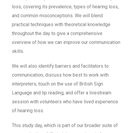
loss, covering its prevalence, types of hearing loss,
and common misconceptions. We will blend
practical techniques with theoretical knowledge
throughout the day to give a comprehensive
overview of how we can improve our communication
skills.
We will also identify barriers and facilitators to
communication, discuss how best to work with
interpreters, touch on the use of British Sign
Language and lip reading, and offer a livestream
session with volunteers who have lived experience
of hearing loss.
This study day, which is part of our broader suite of