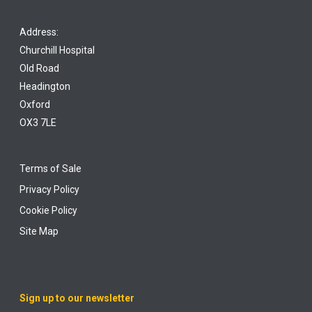
Address:
Churchill Hospital
Old Road
Headington
Oxford
OX3 7LE
Terms of Sale
Privacy Policy
Cookie Policy
Site Map
Sign up to our newsletter