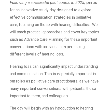
Following a successful pilot course in 2025
, join us
for an innovative study day designed to explore
effective communication strategies in palliative
care, focusing on those with hearing difficulties.
We
will teach practical approaches and cover key topics
such
as Advance Care Planning for these important
conversations with individuals experiencing
different
levels of hearing loss.
Hearing loss can significantly impact understanding
and communication. This is especially important in
our roles as palliative care practitioners, as we have
many important conversations with patients, those
important to them, and colleagues.
The day will begin with an introduction to hearing