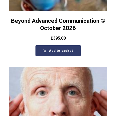
Beyond Advanced Communication ©
October 2026
£
395.00
Add to basket