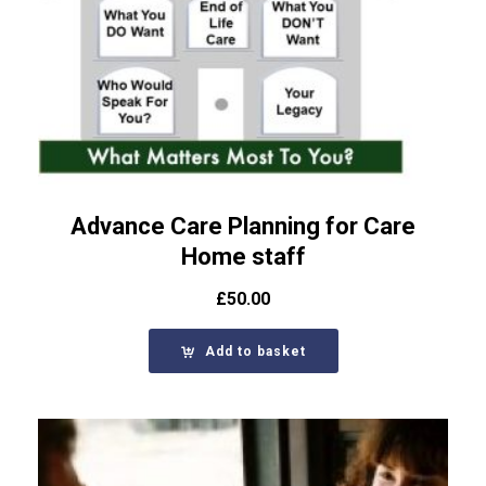
Advance Care Planning for Care
Home staff
£
50.00
Add to basket