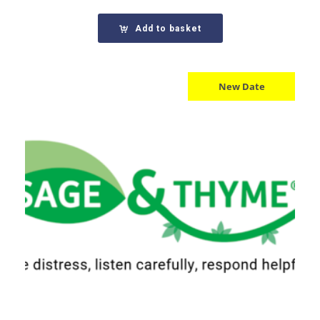
Add to basket
New Date