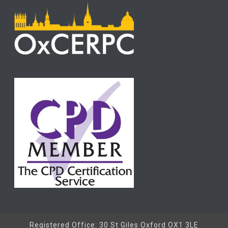
Registered Office: 30 St Giles Oxford OX1 3LE