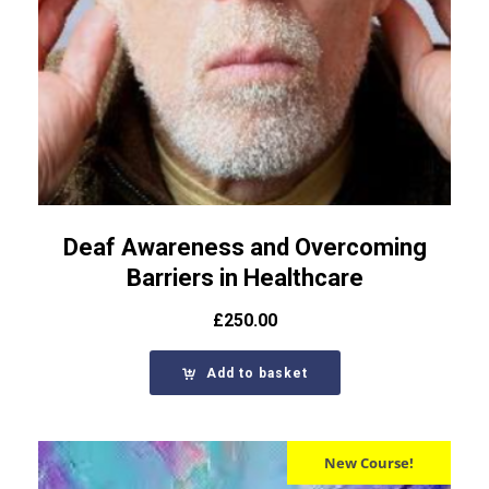
Deaf Awareness and Overcoming
Barriers in Healthcare
£
250.00
Add to basket
New Course!