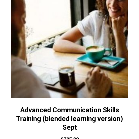
Advanced Communication Skills
Training (blended learning version)
Sept