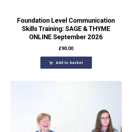
Foundation Level Communication
Skills Training: SAGE & THYME
ONLINE September 2026
£
90.00
Add to basket