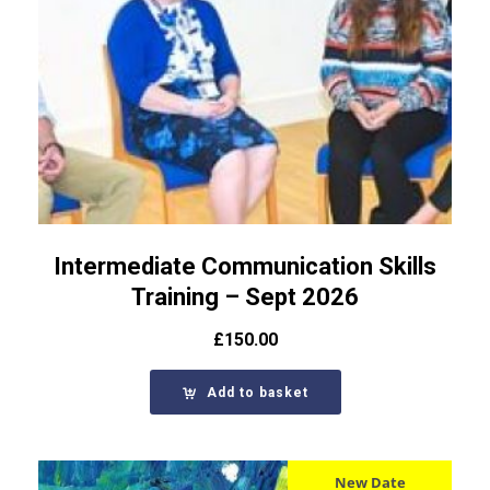
Intermediate Communication Skills
Training – Sept 2026
£
150.00
Add to basket
New Date