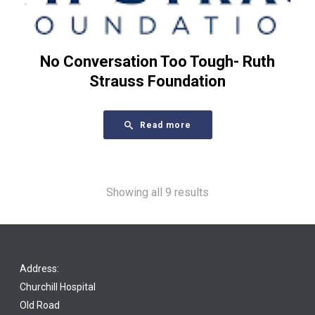
No Conversation Too Tough- Ruth
Strauss Foundation
Read more
Showing all 9 results
Address:
Churchill Hospital
Old Road