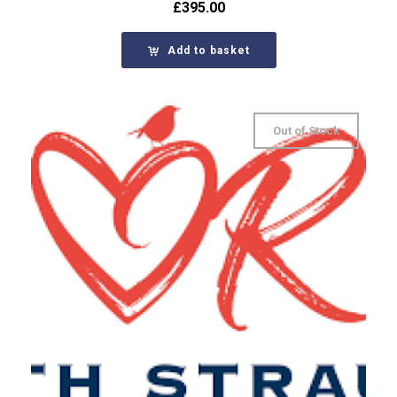
£
395.00
Add to basket
Out of Stock