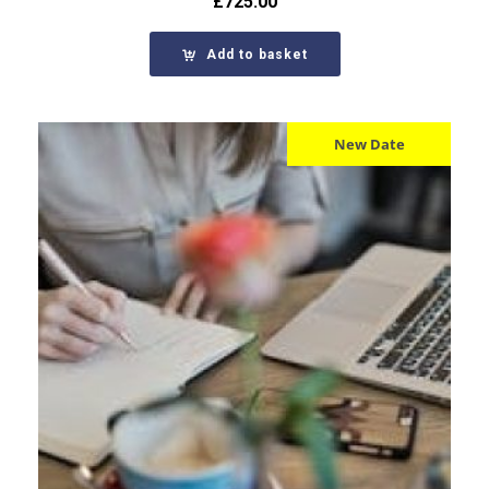
£
725.00
Add to basket
New Date