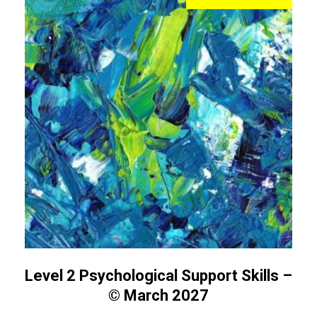
Level 2 Psychological Support Skills –
© March 2027