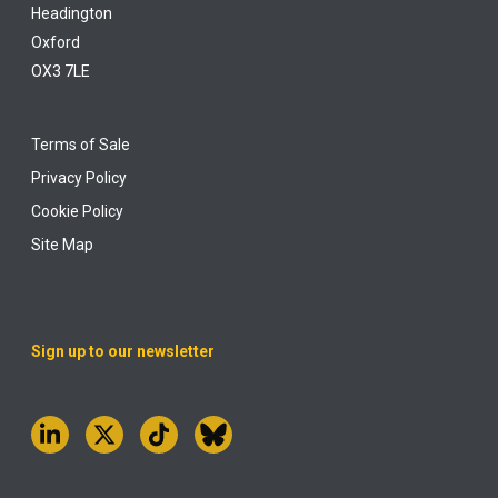
Headington
Oxford
OX3 7LE
Terms of Sale
Privacy Policy
Cookie Policy
Site Map
Sign up to our newsletter