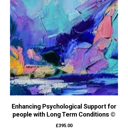
Enhancing Psychological Support for
people with Long Term Conditions ©
£
395.00