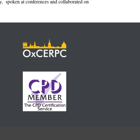
ulty, spoken at conferences and collaborated on