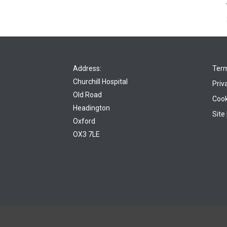
Address:
Term
Churchill Hospital
Priv
Old Road
Cook
Headington
Site
Oxford
OX3 7LE