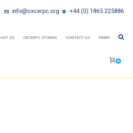
info@oxcerpc.org
+44 (0) 1865 225886
OUT US
OXCERPC STORIES
CONTACT US
NEWS
0