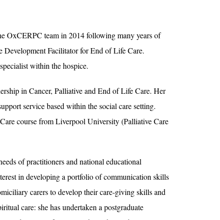
th the OxCERPC team in 2014 following many years of
 Development Facilitator for End of Life Care.
specialist within the hospice.
ship in Cancer, Palliative and End of Life Care. Her
pport service based within the social care setting.
e Care course from Liverpool University (Palliative Care
needs of practitioners and national educational
nterest in developing a portfolio of communication skills
iciliary carers to develop their care-giving skills and
spiritual care: she has undertaken a postgraduate