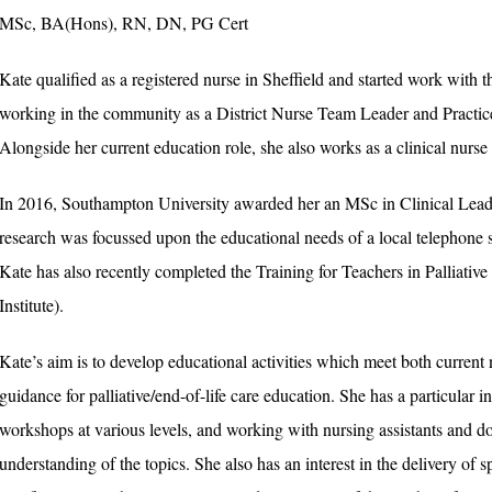
MSc, BA(Hons), RN, DN, PG Cert
Kate qualified as a registered nurse in Sheffield and started work wi
working in the community as a District Nurse Team Leader and Practice
Alongside her current education role, she also works as a clinical nurse 
In 2016, Southampton University awarded her an MSc in Clinical Leader
research was focussed upon the educational needs of a local telephone su
Kate has also recently completed the Training for Teachers in Palliativ
Institute).
Kate’s aim is to develop educational activities which meet both current 
guidance for palliative/end-of-life care education. She has a particular i
workshops at various levels, and working with nursing assistants and dom
understanding of the topics. She also has an interest in the delivery of 