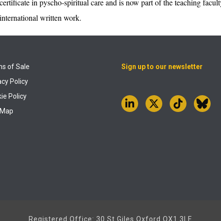
certificate in pyscho-spiritual care and is now part of the teaching fac
international written work.
s of Sale
Sign up to our newsletter
acy Policy
ie Policy
 Map
Registered Office: 30 St Giles Oxford OX1 3LE