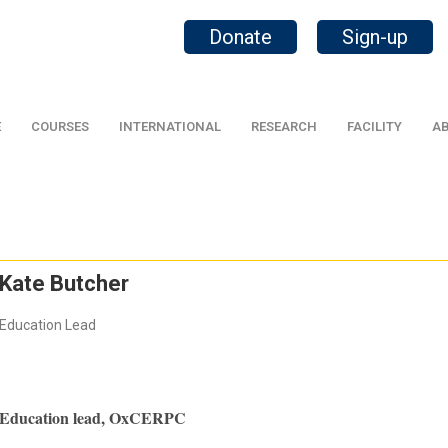
Donate
Sign-up
E
COURSES
INTERNATIONAL
RESEARCH
FACILITY
AB
Kate Butcher
Education Lead
Education lead, OxCERPC