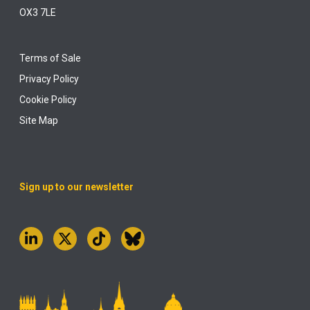
OX3 7LE
Terms of Sale
Privacy Policy
Cookie Policy
Site Map
Sign up to our newsletter