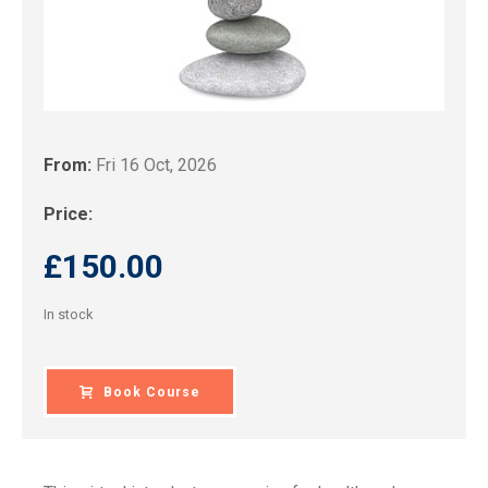
From:
Fri 16 Oct, 2026
Price:
£
150.00
In stock
Book Course