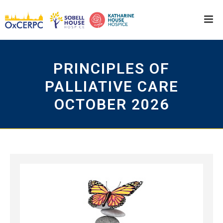
PRINCIPLES OF
PALLIATIVE CARE
OCTOBER 2026