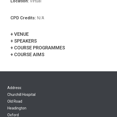
Location:
Virtual
CPD Credits:
N/A
+ VENUE
+ SPEAKERS
+ COURSE PROGRAMMES
+ COURSE AIMS
Address:
Churchill Hospital
Old Road
Headington
Oxford