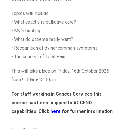
Topics will include:
• What exactly is palliative care?
• Myth busting
• What do patients really want?
• Recognition of dying/common symptoms
• The concept of Total Pain
This will take place on Friday, 16th October 2026
from 9:00am-13:00pm
For staff working in Cancer Services this
course has been mapped to ACCEND
capabilities. Click
here
for further information