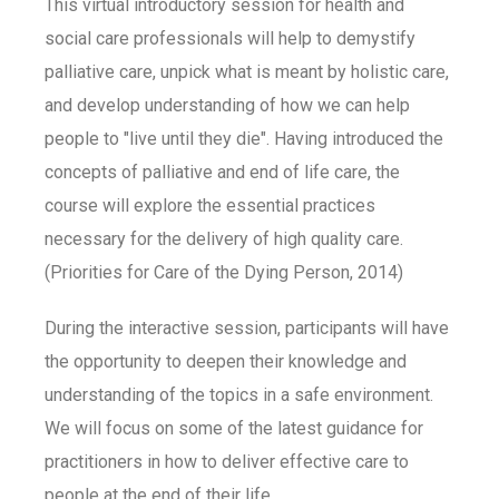
This virtual introductory session for health and
social care professionals will help to demystify
palliative care, unpick what is meant by holistic care,
and develop understanding of how we can help
people to "live until they die". Having introduced the
concepts of palliative and end of life care, the
course will explore the essential practices
necessary for the delivery of high quality care.
(Priorities for Care of the Dying Person, 2014)
During the interactive session, participants will have
the opportunity to deepen their knowledge and
understanding of the topics in a safe environment.
We will focus on some of the latest guidance for
practitioners in how to deliver effective care to
people at the end of their life.