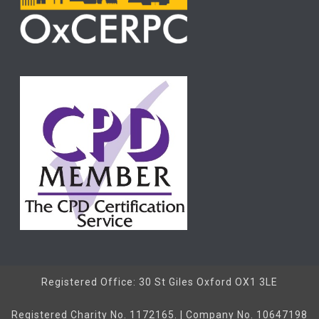
Registered Office: 30 St Giles Oxford OX1 3LE
Registered Charity No. 1172165. | Company No. 10647198