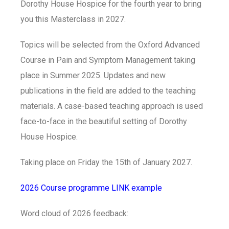
Dorothy House Hospice for the fourth year to bring
you this Masterclass in 2027.
Topics will be selected from the Oxford Advanced
Course in Pain and Symptom Management taking
place in Summer 2025. Updates and new
publications in the field are added to the teaching
materials. A case-based teaching approach is used
face-to-face in the beautiful setting of Dorothy
House Hospice.
Taking place on Friday the 15th of January 2027.
2026 Course programme LINK example
Word cloud of 2026 feedback: