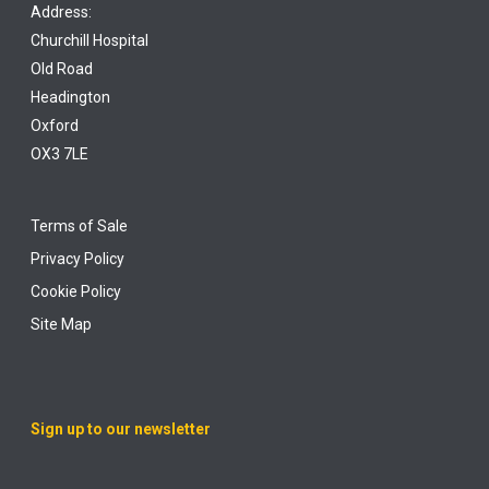
Address:
Churchill Hospital
Old Road
Headington
Oxford
OX3 7LE
Terms of Sale
Privacy Policy
Cookie Policy
Site Map
Sign up to our newsletter