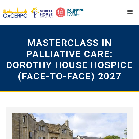
MASTERCLASS IN
PALLIATIVE CARE:
DOROTHY HOUSE HOSPICE
(FACE-TO-FACE) 2027