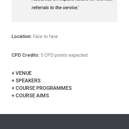
referrals to the service.'
Location:
Face to face
CPD Credits:
5 CPD points expected
+ VENUE
+ SPEAKERS
+ COURSE PROGRAMMES
+ COURSE AIMS