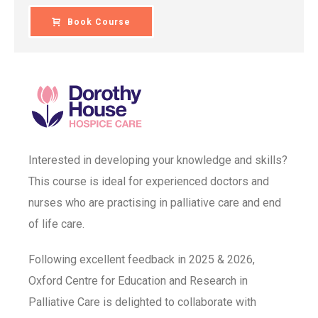
Book Course
Interested in developing your knowledge and skills?
This course is ideal for experienced doctors and
nurses who are practising in palliative care and end
of life care.
Following excellent feedback in 2025 & 2026,
Oxford Centre for Education and Research in
Palliative Care is delighted to collaborate with