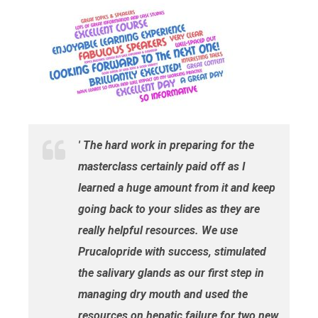
' The hard work in preparing for the
masterclass certainly paid off as I
learned a huge amount from it and keep
going back to your slides as they are
really helpful resources. We use
Prucalopride with success, stimulated
the salivary glands as our first step in
managing dry mouth and used the
resources on hepatic failure for two new