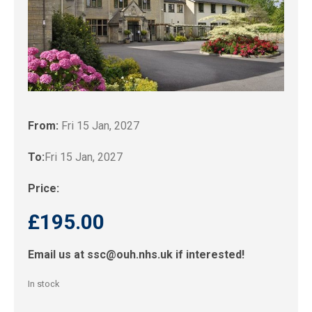
From:
Fri 15 Jan, 2027
To:
Fri 15 Jan, 2027
Price:
£
195.00
Email us at
ssc@ouh.nhs.uk
if interested!
In stock