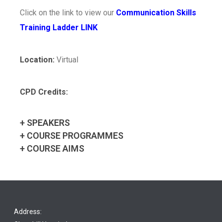
Click on the link to view our
Communication Skills
Training Ladder LINK
Location:
Virtual
CPD Credits:
+ SPEAKERS
+ COURSE PROGRAMMES
+ COURSE AIMS
Address: