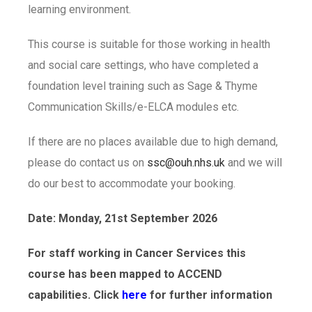
learning environment.
This course is suitable for those working in health
and social care settings, who have completed a
foundation level training such as Sage & Thyme
Communication Skills/e-ELCA modules etc.
If there are no places available due to high demand,
please do contact us on
ssc@ouh.nhs.uk
and we will
do our best to accommodate your booking.
Date: Monday, 21st September 2026
For staff working in Cancer Services this
course has been mapped to ACCEND
capabilities. Click
here
for further information