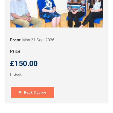
From:
Mon 21 Sep, 2026
Price:
£
150.00
In stock
Book Course