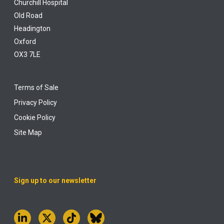
Churchill Hospital
Old Road
Headington
Oxford
OX3 7LE
Terms of Sale
Privacy Policy
Cookie Policy
Site Map
Sign up to our newsletter