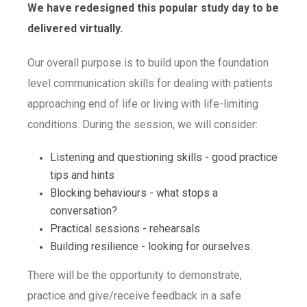
We have redesigned this popular study day to be
delivered virtually.
Our overall purpose is to build upon the foundation
level communication skills for dealing with patients
approaching end of life or living with life-limiting
conditions. During the session, we will consider:
Listening and questioning skills - good practice
tips and hints
Blocking behaviours - what stops a
conversation?
Practical sessions - rehearsals
Building resilience - looking for ourselves.
There will be the opportunity to demonstrate,
practice and give/receive feedback in a safe