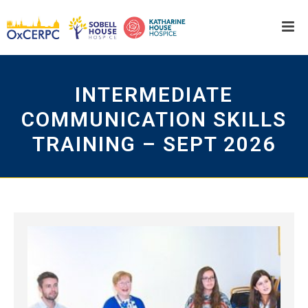
INTERMEDIATE
COMMUNICATION SKILLS
TRAINING – SEPT 2026