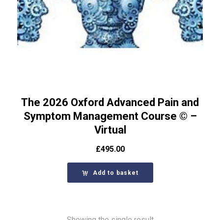
The 2026 Oxford Advanced Pain and
Symptom Management Course © –
Virtual
£
495.00
Add to basket
Showing the single result