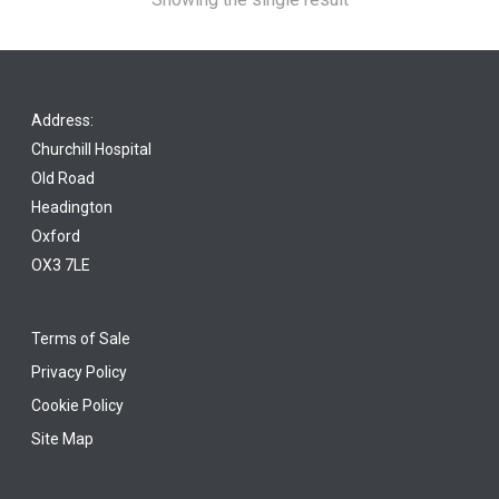
Address:
Churchill Hospital
Old Road
Headington
Oxford
OX3 7LE
Terms of Sale
Privacy Policy
Cookie Policy
Site Map