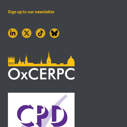
Sign up to our newsletter