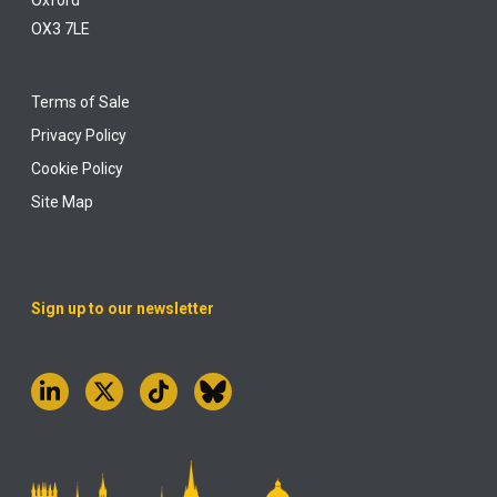
Oxford
OX3 7LE
Terms of Sale
Privacy Policy
Cookie Policy
Site Map
Sign up to our newsletter