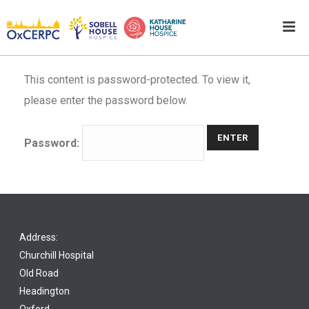
This content is password-protected. To view it,
please enter the password below.
Password:
Address:
Churchill Hospital
Old Road
Headington