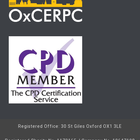
Registered Office: 30 St Giles Oxford OX1 3LE