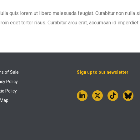
ulla quis lorem ut libero malesuada feugiat. Curabitur non nulla s
roin eget tortor risus. Curabitur arcu erat, accumsan id imperdiet e
s of Sale
Sign up to our newsletter
acy Policy
ie Policy
 Map