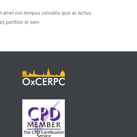
it amet nisl tempus convallis quis ac lectus.
t, porttitor at sem.