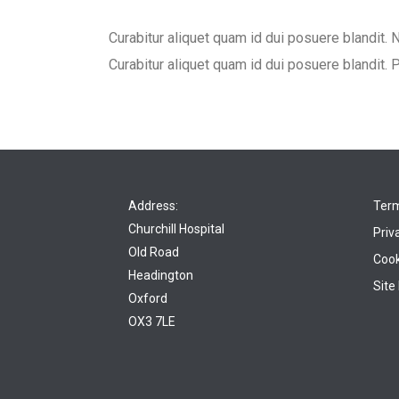
Curabitur aliquet quam id dui posuere blandit. N
Curabitur aliquet quam id dui posuere blandit. P
Address:
Term
Churchill Hospital
Priv
Old Road
Cook
Headington
Site
Oxford
OX3 7LE