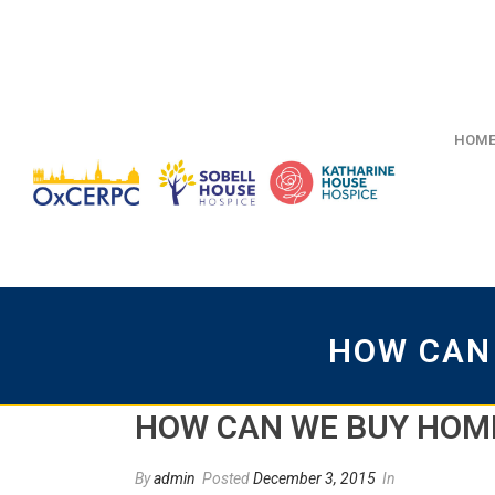
HOM
HOW CAN
HOW CAN WE BUY HOM
By
admin
Posted
December 3, 2015
In