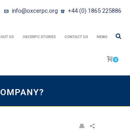
info@oxcerpc.org
+44 (0) 1865 225886
OUT US
OXCERPC STORIES
CONTACT US
NEWS
0
COMPANY?