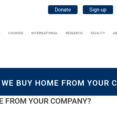
Donate
Sign-up
E
COURSES
INTERNATIONAL
RESEARCH
FACILITY
AB
 WE BUY HOME FROM YOUR 
E FROM YOUR COMPANY?